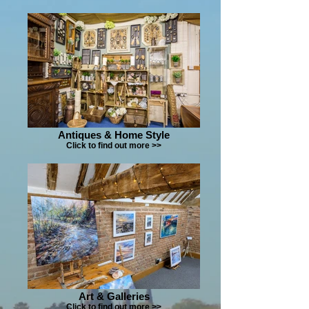
Antiques & Home Style
Click to find out more >>
Art & Galleries
Click to find out more >>