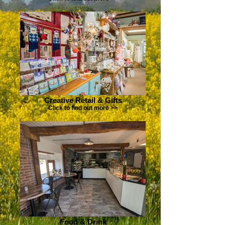
Creative Retail & Gifts
Click to find out more >>
Food & Drink