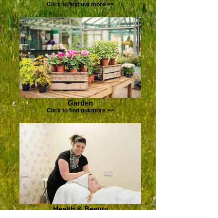
Click to find out more >>
Garden
Click to find out more >>
Health & Beauty
Click to find out more >>