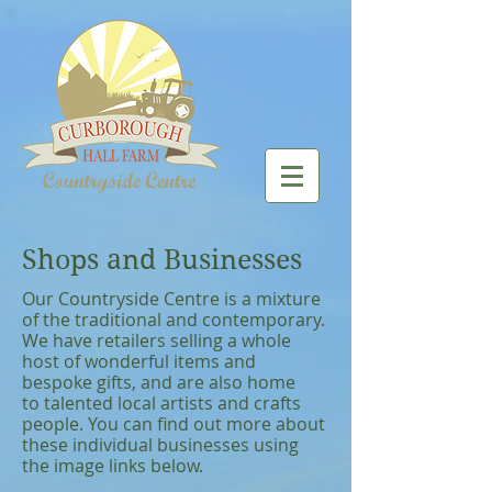
Shops and Businesses
Our Countryside Centre is a mixture
of the traditional and contemporary.
We have retailers selling a whole
host of wonderful items and
bespoke gifts, and are also home
to talented local artists and crafts
people. You can find out more about
these individual businesses using
the image links below.