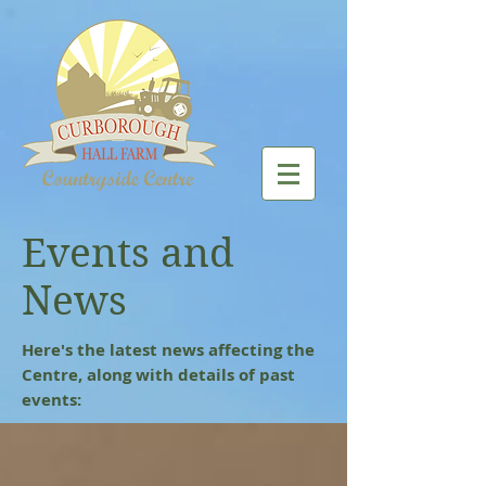
Events and
News
Here's the latest news affecting the
Centre, along with details of past
events: