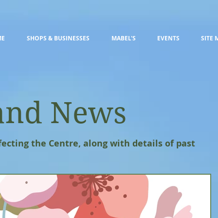
ME
SHOPS & BUSINESSES
MABEL'S
EVENTS
SITE 
and News
fecting the Centre, along with details of past