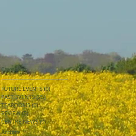
Categories
FUTURE EVENTS
(0)
0 posts
PAST EVENTS
(25)
25 posts
TEAROOMS
(0)
0 posts
REVIEW
(5)
5 posts
CENTRE NEWS
(0)
0 posts
Archive