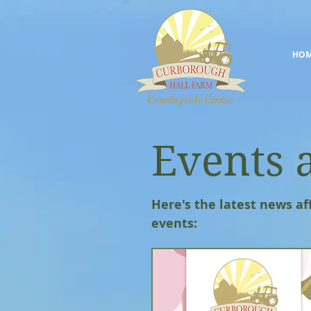
HO
Events 
Here's the latest news af
events: