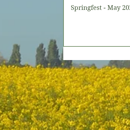
Springfest - May 20