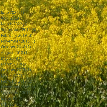
June 2024
(1)
1 post
April 2023
(1)
1 post
March 2022
(1)
1 post
September 2019
(3)
3 posts
February 2019
(3)
3 posts
November 2018
(1)
1 post
October 2018
(2)
2 posts
August 2018
(1)
1 post
May 2018
(1)
1 post
March 2018
(1)
1 post
October 2017
(1)
1 post
May 2017
(3)
3 posts
February 2017
(2)
2 posts
December 2016
(1)
1 post
September 2016
(2)
2 posts
July 2016
(2)
2 posts
May 2016
(3)
3 posts