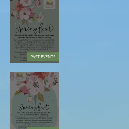
PAST EVENTS
Springfest - May 2023