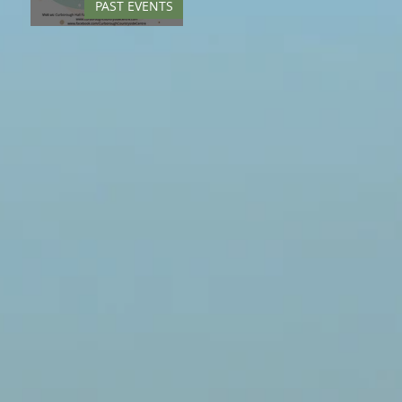
PAST EVENTS
Springfest - May 2022