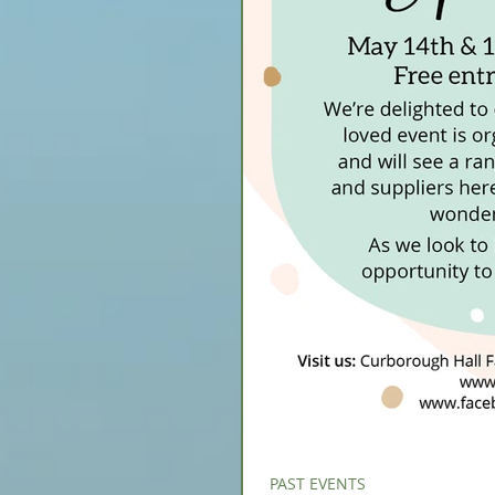
PAST EVENTS