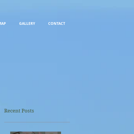
MAP
GALLERY
CONTACT
Recent Posts