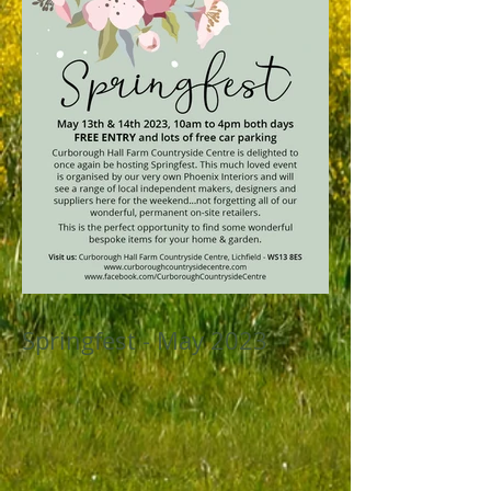
Springfest - May 2023