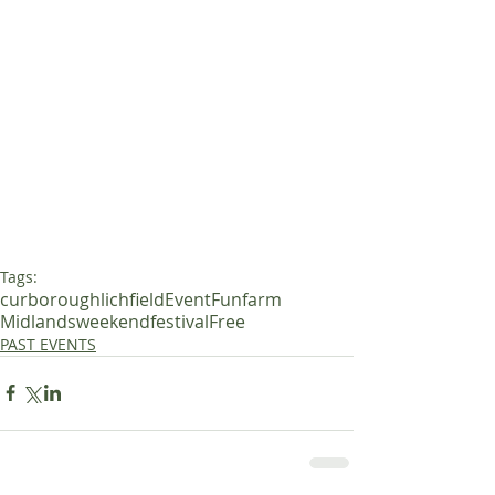
Tags:
curborough
lichfield
Event
Fun
farm
Midlands
weekend
festival
Free
PAST EVENTS