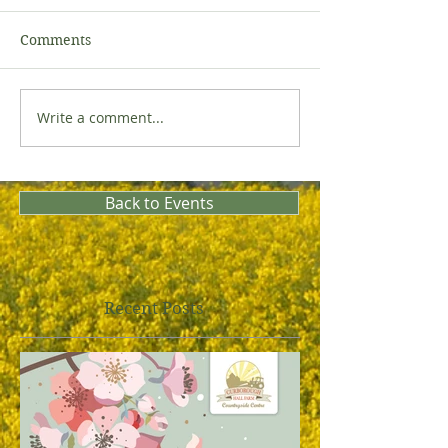
Comments
Write a comment...
Back to Events
Recent Posts