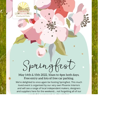
Springfest - May 2022