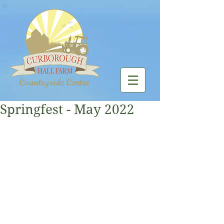
Springfest - May 2022