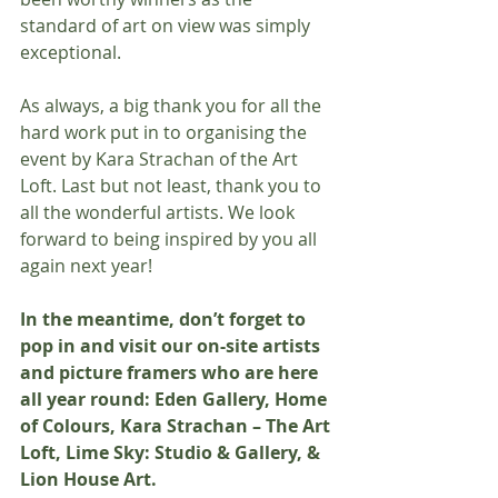
standard of art on view was simply 
exceptional.
As always, a big thank you for all the 
hard work put in to organising the 
event by Kara Strachan of the Art 
Loft. Last but not least, thank you to 
all the wonderful artists. We look 
forward to being inspired by you all 
again next year! 
In the meantime, don’t forget to 
pop in and visit our on-site artists 
and picture framers who are here 
all year round: Eden Gallery, Home 
of Colours, Kara Strachan – The Art 
Loft, Lime Sky: Studio & Gallery, & 
Lion House Art.