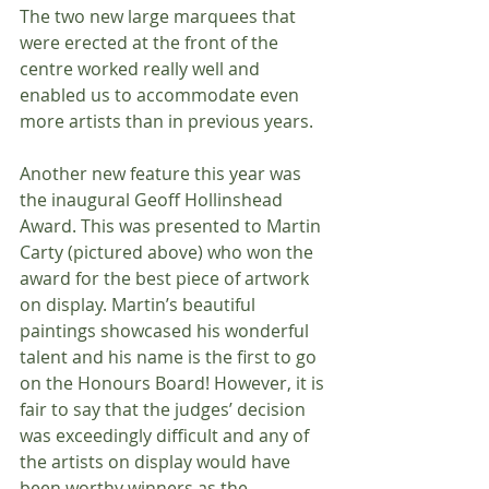
The two new large marquees that 
were erected at the front of the 
centre worked really well and 
enabled us to accommodate even 
more artists than in previous years.
Another new feature this year was 
the inaugural Geoff Hollinshead 
Award. This was presented to Martin 
Carty (pictured above) who won the 
award for the best piece of artwork 
on display. Martin’s beautiful 
paintings showcased his wonderful 
talent and his name is the first to go 
on the Honours Board! However, it is 
fair to say that the judges’ decision 
was exceedingly difficult and any of 
the artists on display would have 
been worthy winners as the 