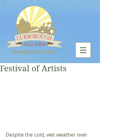
Festival of Artists
Despite the cold, wet weather over 