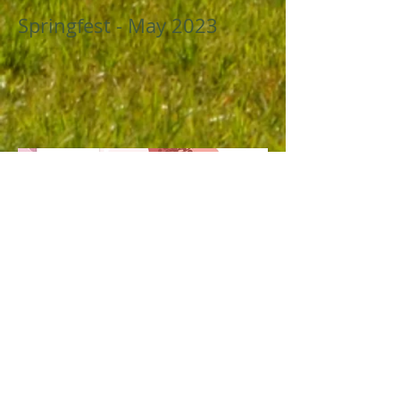
Springfest - May 2023