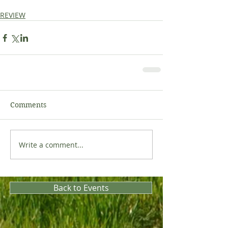
REVIEW
Comments
Write a comment...
Back to Events