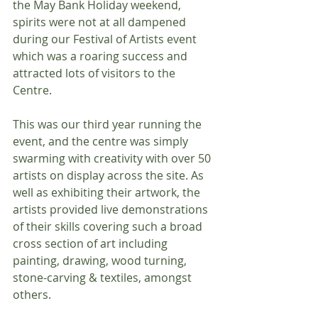
the May Bank Holiday weekend, 
spirits were not at all dampened 
during our Festival of Artists event 
which was a roaring success and 
attracted lots of visitors to the 
Centre.
This was our third year running the 
event, and the centre was simply 
swarming with creativity with over 50 
artists on display across the site. As 
well as exhibiting their artwork, the 
artists provided live demonstrations 
of their skills covering such a broad 
cross section of art including 
painting, drawing, wood turning, 
stone-carving & textiles, amongst 
others.