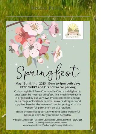
Recent Posts