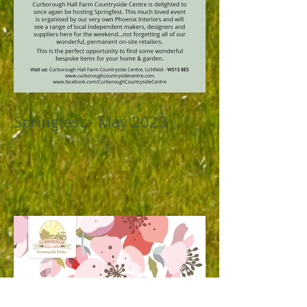
Springfest - May 2023