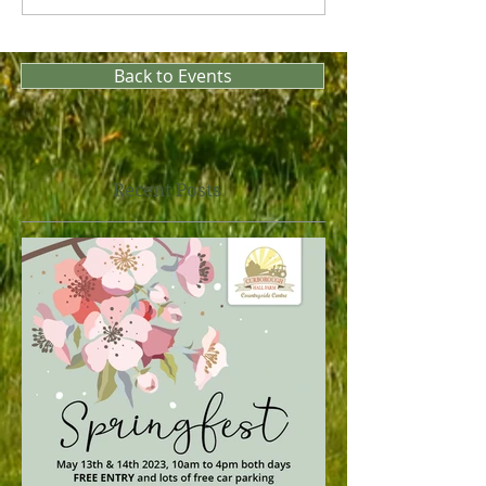
Back to Events
Recent Posts