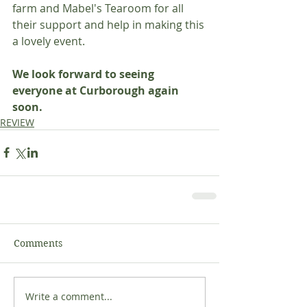
farm and Mabel's Tearoom for all 
their support and help in making this 
a lovely event.
We look forward to seeing 
everyone at Curborough again 
soon.
REVIEW
Comments
Write a comment...