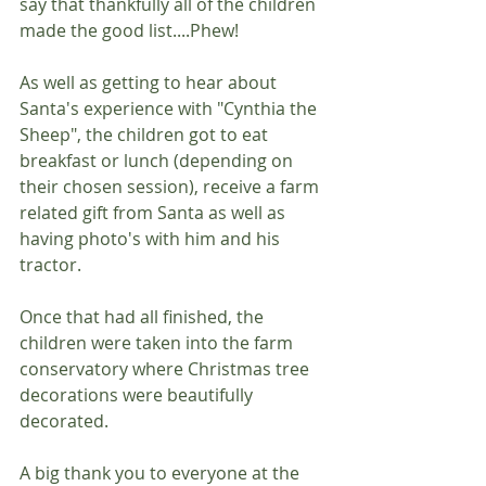
say that thankfully all of the children 
made the good list....Phew!
As well as getting to hear about 
Santa's experience with "Cynthia the 
Sheep", the children got to eat 
breakfast or lunch (depending on 
their chosen session), receive a farm 
related gift from Santa as well as 
having photo's with him and his 
tractor.
Once that had all finished, the 
children were taken into the farm 
conservatory where Christmas tree 
decorations were beautifully 
decorated.
A big thank you to everyone at the 