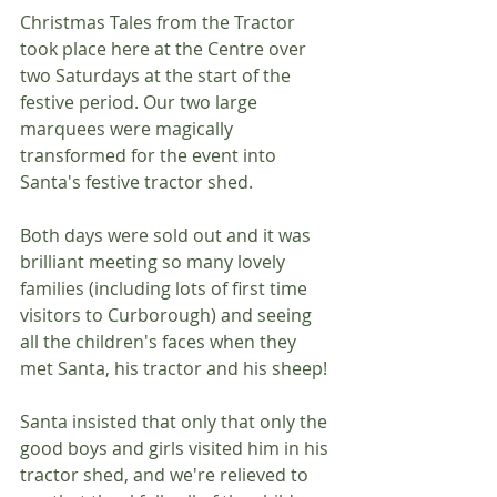
Christmas Tales from the Tractor 
took place here at the Centre over 
two Saturdays at the start of the 
festive period. Our two large 
marquees were magically 
transformed for the event into 
Santa's festive tractor shed.
Both days were sold out and it was 
brilliant meeting so many lovely 
families (including lots of first time 
visitors to Curborough) and seeing 
all the children's faces when they 
met Santa, his tractor and his sheep!
Santa insisted that only that only the 
good boys and girls visited him in his 
tractor shed, and we're relieved to 