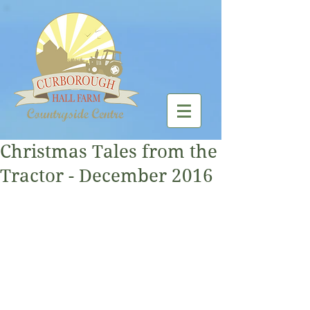
Christmas Tales from the
Tractor - December 2016