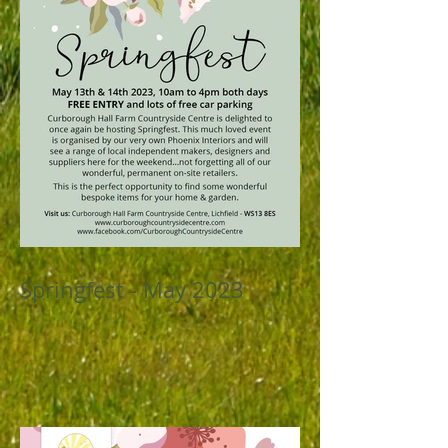
Springfest - May 2023