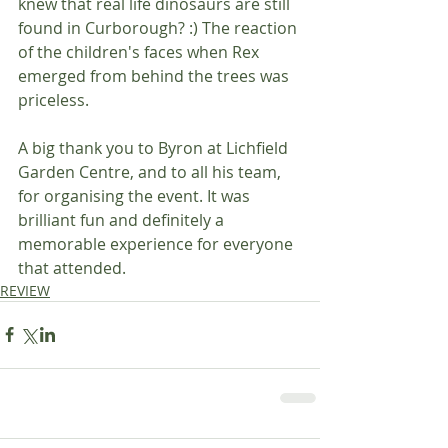
knew that real life dinosaurs are still 
found in Curborough? :) The reaction 
of the children's faces when Rex 
emerged from behind the trees was 
priceless.
A big thank you to Byron at Lichfield 
Garden Centre, and to all his team, 
for organising the event. It was 
brilliant fun and definitely a 
memorable experience for everyone 
that attended.
REVIEW