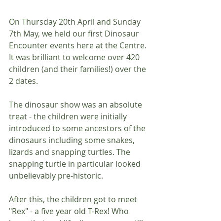
On Thursday 20th April and Sunday 
7th May, we held our first Dinosaur 
Encounter events here at the Centre. 
It was brilliant to welcome over 420 
children (and their families!) over the 
2 dates.
The dinosaur show was an absolute 
treat - the children were initially 
introduced to some ancestors of the 
dinosaurs including some snakes, 
lizards and snapping turtles. The 
snapping turtle in particular looked 
unbelievably pre-historic.
After this, the children got to meet 
"Rex" - a five year old T-Rex! Who 