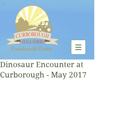
Dinosaur Encounter at
Curborough - May 2017