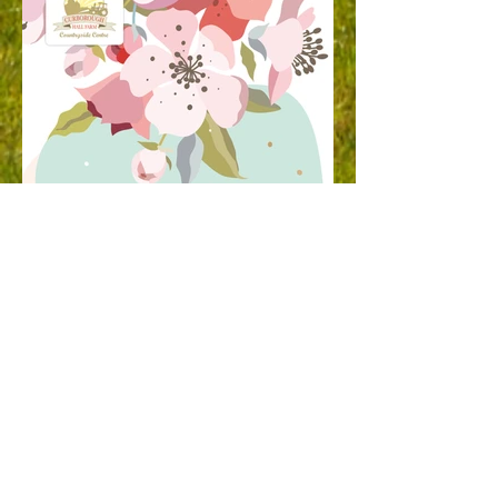
Springfest - May 2022