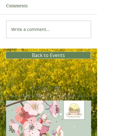
Comments
Write a comment...
Back to Events
Recent Posts