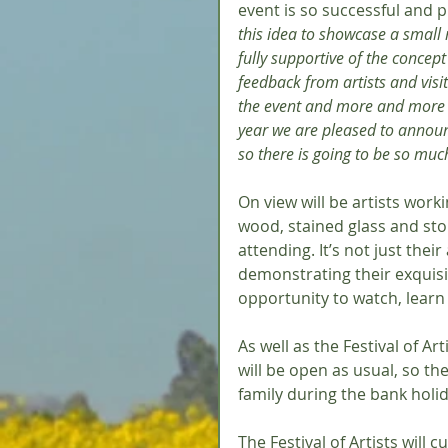
event is so successful and 
this idea to showcase a small 
fully supportive of the concept
feedback from artists and visit
the event and more and more p
year we are pleased to announ
so there is going to be so muc
On view will be artists worki
wood, stained glass and ston
attending. It’s not just their
demonstrating their exquisi
opportunity to watch, learn 
As well as the Festival of Ar
will be open as usual, so the
family during the bank holi
The Festival of Artists will