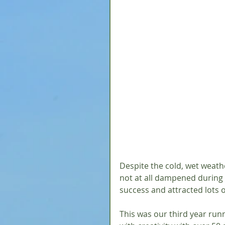
Despite the cold, wet weath
not at all dampened during o
success and attracted lots o
This was our third year run