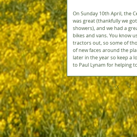
On Sunday 10th April, the Ce
was great (thankfully we got
showers), and we had a grea
bikes and vans. You know us
tractors out, so some of tho
of new faces around the pla
later in the year so keep a l
to Paul Lynam for helping to