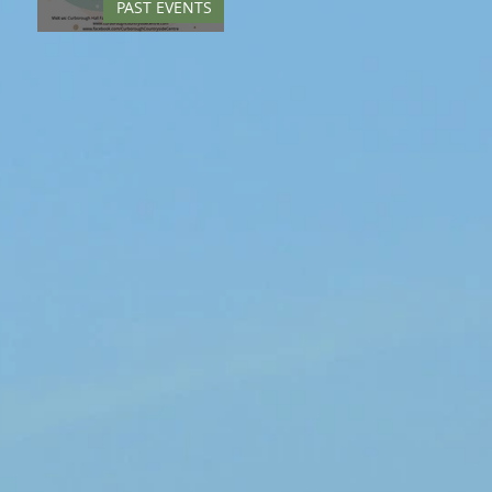
PAST EVENTS
Springfest - May 2022