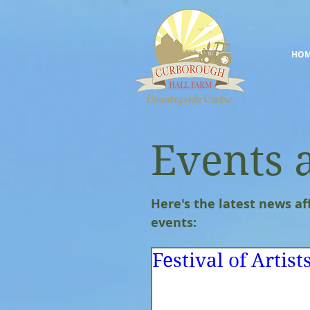
HO
Events 
Here's the latest news af
events:
Festival of Artist