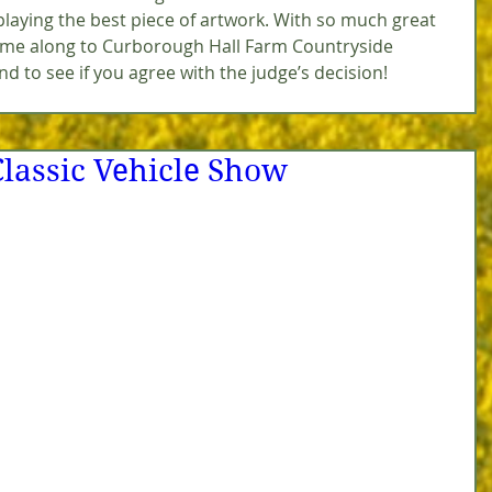
splaying the best piece of artwork. With so much great 
come along to Curborough Hall Farm Countryside 
nd to see if you agree with the judge’s decision!
Classic Vehicle Show