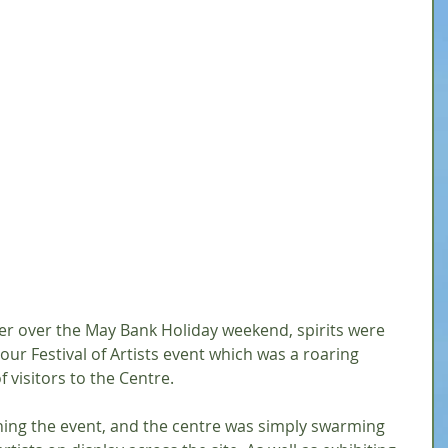
er over the May Bank Holiday weekend, spirits were 
ur Festival of Artists event which was a roaring 
f visitors to the Centre.
ning the event, and the centre was simply swarming 