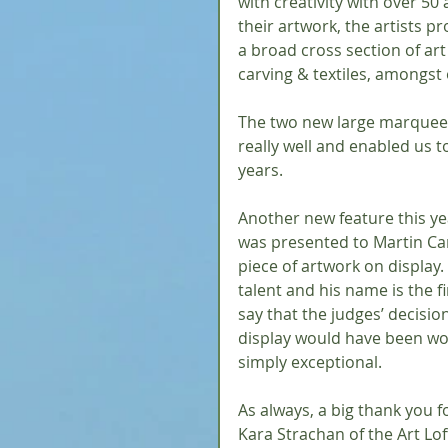
with creativity with over 50 
their artwork, the artists p
a broad cross section of art
carving & textiles, amongst 
The two new large marquees 
really well and enabled us 
years.
Another new feature this ye
was presented to Martin Car
piece of artwork on display.
talent and his name is the fi
say that the judges’ decision
display would have been wor
simply exceptional.
As always, a big thank you f
Kara Strachan of the Art Loft