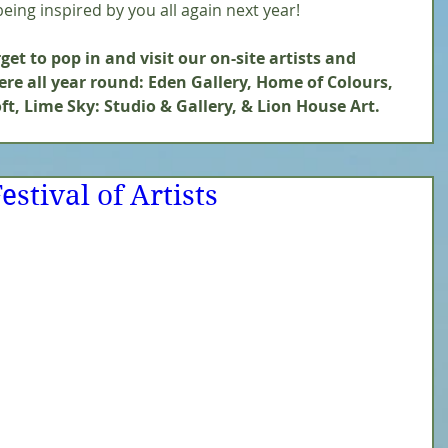
eing inspired by you all again next year! 
et to pop in and visit our on-site artists and 
re all year round: Eden Gallery, Home of Colours, 
ft, Lime Sky: Studio & Gallery, & Lion House Art.
estival of Artists