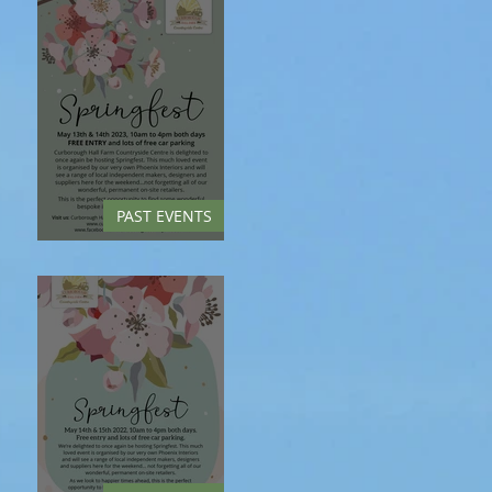
PAST EVENTS
Springfest - May 2023