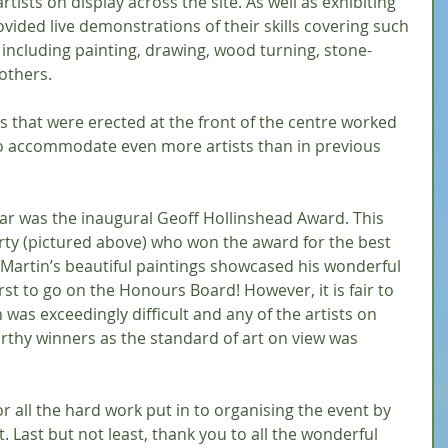
artists on display across the site. As well as exhibiting 
rovided live demonstrations of their skills covering such 
 including painting, drawing, wood turning, stone-
others.
that were erected at the front of the centre worked 
to accommodate even more artists than in previous 
ar was the inaugural Geoff Hollinshead Award. This 
ty (pictured above) who won the award for the best 
 Martin’s beautiful paintings showcased his wonderful 
rst to go on the Honours Board! However, it is fair to 
 was exceedingly difficult and any of the artists on 
thy winners as the standard of art on view was 
or all the hard work put in to organising the event by 
. Last but not least, thank you to all the wonderful 