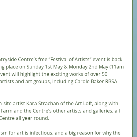
side Centre’s free “Festival of Artists” event is back 
taking place on Sunday 1st May & Monday 2nd May (11am 
ent will highlight the exciting works of over 50 
 artists and art groups, including Carole Baker RBSA 
site artist Kara Strachan of the Art Loft, along with 
Farm and the Centre’s other artists and galleries, all 
entre all year round. 
m for art is infectious, and a big reason for why the 