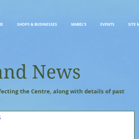
ME
SHOPS & BUSINESSES
MABEL'S
EVENTS
SITE 
and News
fecting the Centre, along with details of past
s