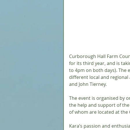
Curborough Hall Farm Country
for its third year, and is 
to 4pm on both days). The ev
different local and regional
and John Tierney.
The event is organised by on-
the help and support of the 
of whom are located at the C
Kara’s passion and enthusias