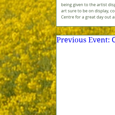
being given to the artist di
art sure to be on display, 
Centre for a great day out a
Previous Event: 