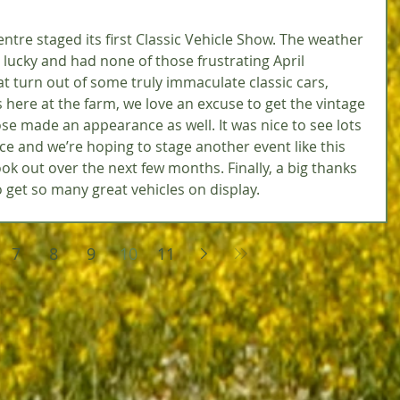
ntre staged its first Classic Vehicle Show. The weather 
 lucky and had none of those frustrating April 
t turn out of some truly immaculate classic cars, 
 here at the farm, we love an excuse to get the vintage 
se made an appearance as well. It was nice to see lots 
ce and we’re hoping to stage another event like this 
ook out over the next few months. Finally, a big thanks 
 get so many great vehicles on display. 
7
8
9
10
11