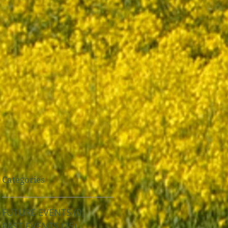
Categories
FUTURE EVENTS
(0)
0 posts
PAST EVENTS
(25)
25 posts