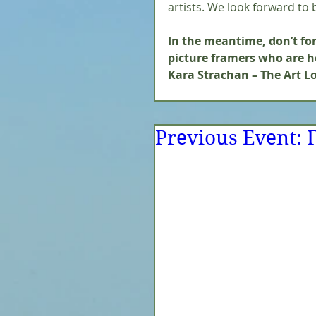
artists. We look forward to b
In the meantime, don’t forg
picture framers who are he
Kara Strachan – The Art Lo
Previous Event: F