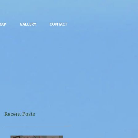
MAP
GALLERY
CONTACT
Recent Posts