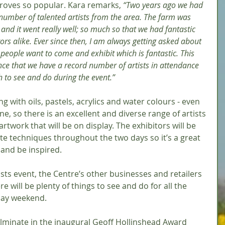
proves so popular. Kara remarks, 
“Two years ago we had 
number of talented artists from the area. The farm was 
 and it went really well; so much so that we had fantastic 
ors alike. Ever since then, I am always getting asked about 
eople want to come and exhibit which is fantastic. This 
ce that we have a record number of artists in attendance 
h to see and do during the event.”
ng with oils, pastels, acrylics and water colours - even 
e, so there is an excellent and diverse range of artists 
 artwork that will be on display. The exhibitors will be 
te techniques throughout the two days so it’s a great 
and be inspired. 
tists event, the Centre’s other businesses and retailers 
re will be plenty of things to see and do for all the 
day weekend.
 culminate in the inaugural Geoff Hollinshead Award 